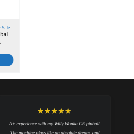
 Sale
ball
n
A+ experience with my Willy Wonka CE pinball.
The machine plays like an absolute dream, and