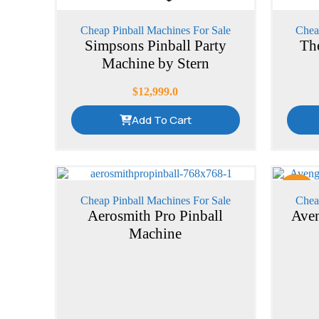
Cheap Pinball Machines For Sale
Chea
Simpsons Pinball Party
Th
Machine by Stern
$
12,999.0
Add To Cart
Sale
Cheap Pinball Machines For Sale
Chea
Aerosmith Pro Pinball
Aven
Machine