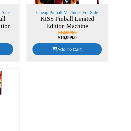
 Sale
Cheap Pinball Machines For Sale
all
KISS Pinball Limited
ition
Edition Machine
$
12,999.0
$
10,999.0
Add To Cart