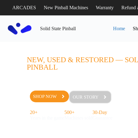
ARCADES
New Pinball Machines
Warranty
Refund 
Solid State Pinball
Home
Sh
PINBALL MACHINES FOR
NEW, USED & RESTORED — SOL
PINBALL
Browse pinball machines for sale from the world’s best 
shop tested before they ship. Free in-state delivery, a 3
grade restoration on every table we sell.
SHOP NOW
OUR STORY
20+
500+
30-Day
Years in the game
Machines sold
Guarantee