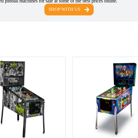
d pinball machines for sale at some of the best prices online.
SHOP WITH US