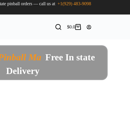
state pinball orders — call us at
+1(929) 483-9098
$
0.0
n
b
a
l
l
M
a
c
h
i
n
Free In state
Delivery