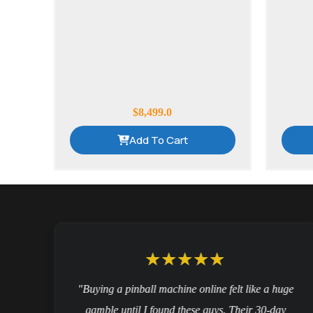
$
8,499.0
Add To Cart
nd
"Buying a pinball machine online felt like a huge
gamble until I found these guys. Their 30-day