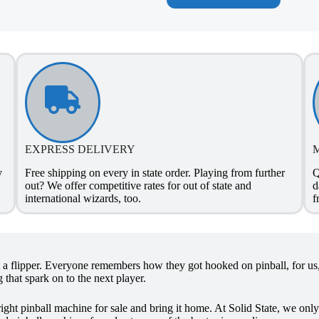
EXPRESS DELIVERY
y
Free shipping on every in state order. Playing from further
Q
out? We offer competitive rates for out of state and
d
international wizards, too.
f
it a flipper. Everyone remembers how they got hooked on pinball, for us, 
 that spark on to the next player.
right pinball machine for sale and bring it home. At Solid State, we onl