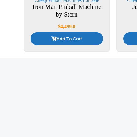
Cheap Pinball Machines For Sale
Chea
Iron Man Pinball Machine
J
by Stern
$
4,499.0
Add To Cart