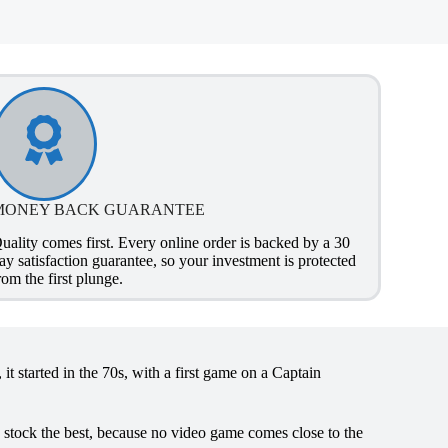
MONEY BACK GUARANTEE
uality comes first. Every online order is backed by a 30
ay satisfaction guarantee, so your investment is protected
rom the first plunge.
it started in the 70s, with a first game on a Captain
y stock the best, because no video game comes close to the