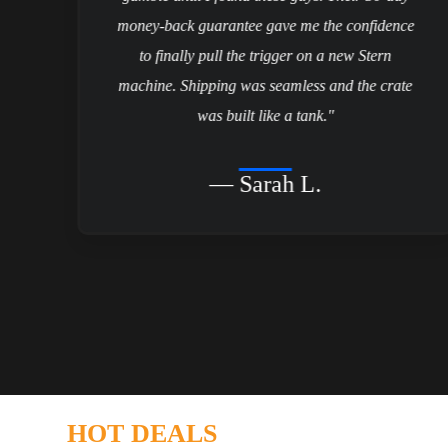
d
money-back guarantee gave me the confidence
to finally pull the trigger on a new Stern
t
machine. Shipping was seamless and the crate
it
was built like a tank."
— Sarah L.
HOT DEALS