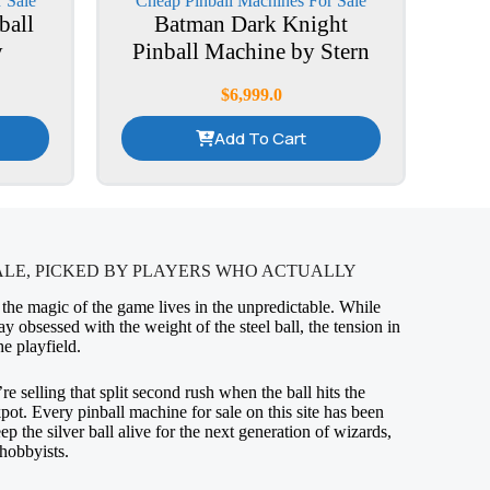
 Sale
Cheap Pinball Machines For Sale
ball
Batman Dark Knight
y
Pinball Machine by Stern
$
6,999.0
Add To Cart
ALE, PICKED BY PLAYERS WHO ACTUALLY
 the magic of the game lives in the unpredictable. While
ay obsessed with the weight of the steel ball, the tension in
he playfield.
’re selling that split second rush when the ball hits the
kpot. Every pinball machine for sale on this site has been
p the silver ball alive for the next generation of wizards,
hobbyists.