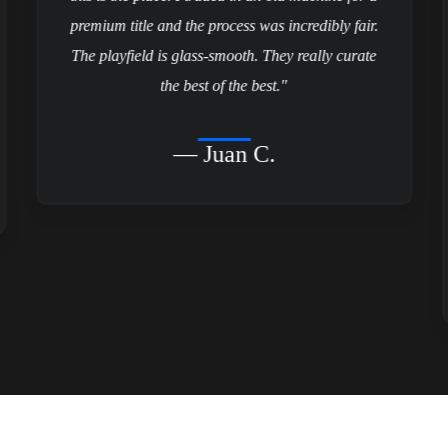
premium title and the process was incredibly fair.
The playfield is glass-smooth. They really curate
the best of the best."
— Juan C.