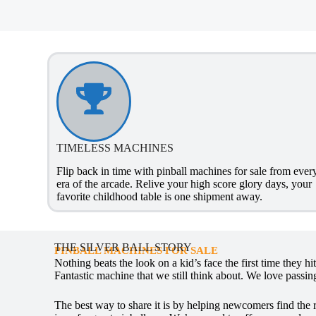
TIMELESS MACHINES
Flip back in time with pinball machines for sale from ever
era of the arcade. Relive your high score glory days, your
favorite childhood table is one shipment away.
THE SILVER BALL STORY
PINBALL MACHINES FOR SALE
Nothing beats the look on a kid’s face the first time they h
Fantastic machine that we still think about. We love passing
The best way to share it is by helping newcomers find the 