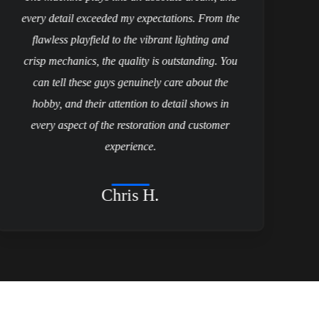
every detail exceeded my expectations. From the
flawless playfield to the vibrant lighting and
p
crisp mechanics, the quality is outstanding. You
can tell these guys genuinely care about the
a
hobby, and their attention to detail shows in
every aspect of the restoration and customer
experience.
Chris H.