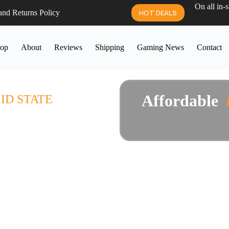
On all in-
and Returns Policy
HOT DEALS
op
About
Reviews
Shipping
Gaming News
Contact
 SALE
Affordable
P
i
ID STATE
manufacturers, hand picked and
0 day guarantee, and museum-