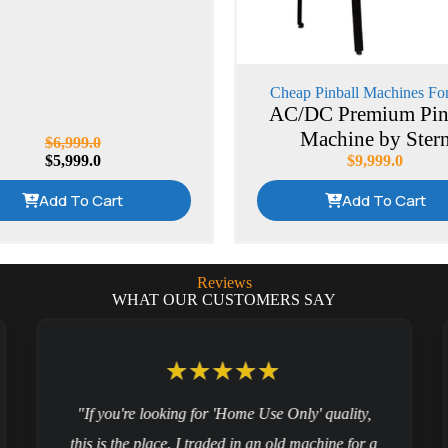
Cheap Pinball Machines For
AC/DC Premium Pin
Machine by Ster
$
6,999.0
$
5,999.0
$
9,999.0
Add To Cart
Add To Cart
Reviews
WHAT OUR CUSTOMERS SAY
"If you're looking for 'Home Use Only' quality,
this is the place. I traded in an old machine for a