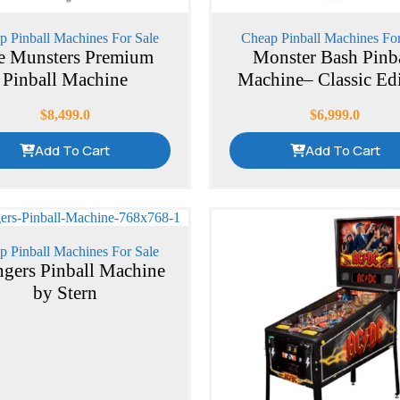
p Pinball Machines For Sale
Cheap Pinball Machines For
e Munsters Premium
Monster Bash Pinb
Pinball Machine
Machine– Classic Ed
$
8,499.0
$
6,999.0
Add To Cart
Add To Cart
p Pinball Machines For Sale
gers Pinball Machine
by Stern