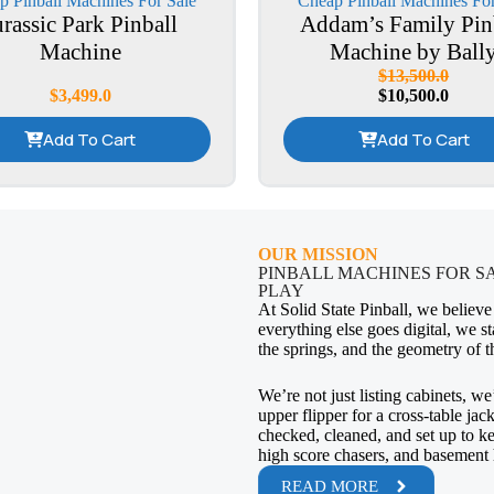
p Pinball Machines For Sale
Cheap Pinball Machines For
urassic Park Pinball
Addam’s Family Pin
Machine
Machine by Ball
$
13,500.0
$
3,499.0
$
10,500.0
Add To Cart
Add To Cart
OUR MISSION
PINBALL MACHINES FOR S
PLAY
At Solid State Pinball, we believe
everything else goes digital, we st
the springs, and the geometry of t
We’re not just listing cabinets, we
upper flipper for a cross-table jac
checked, cleaned, and set up to kee
high score chasers, and basement 
READ MORE