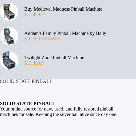
Buy Medieval Madness Pinball Machine
$
12,499.0
Addam’s Family Pinball Machine by Bally
$
10,500.0
$
13,500.0
Twilight Zone Pinball Machine
$
13,499.0
SOLID STATE PINBALL
SOLID STATE PINBALL
Your online source for new, used, and fully restored
pinball
machines for sale
. Keeping the silver ball alive since day one.