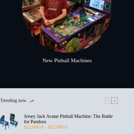
New Pinball Machines
Trending now
Jersey Jack Avatar Pinball Machine: The Battle
for Pandora
$
12,000.0
–
$
15,000.0