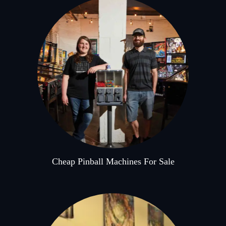
Cheap Pinball Machines For Sale