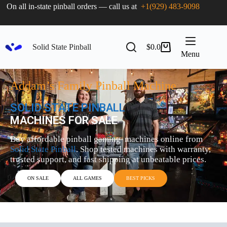
On all in-state pinball orders — call us at
+1(929) 483-9098
Solid State Pinball
$
0.0
Menu
Addam’s Family Pinball Machine
SOLID STATE PINBALL
MACHINES FOR SALE
Buy affordable pinball gaming machines online from
Solid State Pinball
. Shop tested machines with warranty,
trusted support, and fast shipping at unbeatable prices.
ON SALE
ALL GAMES
BEST PICKS