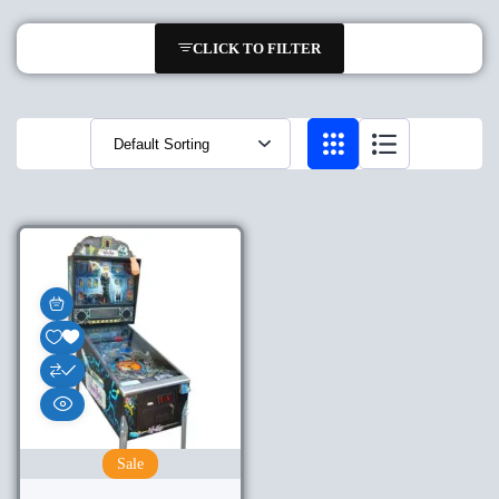
CLICK TO FILTER
Sale