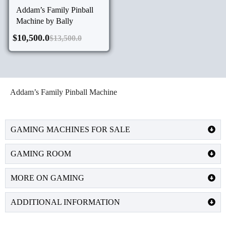
Addam’s Family Pinball
Machine by Bally
$
10,500.0
$
13,500.0
Addam’s Family Pinball Machine
GAMING MACHINES FOR SALE
GAMING ROOM
MORE ON GAMING
ADDITIONAL INFORMATION