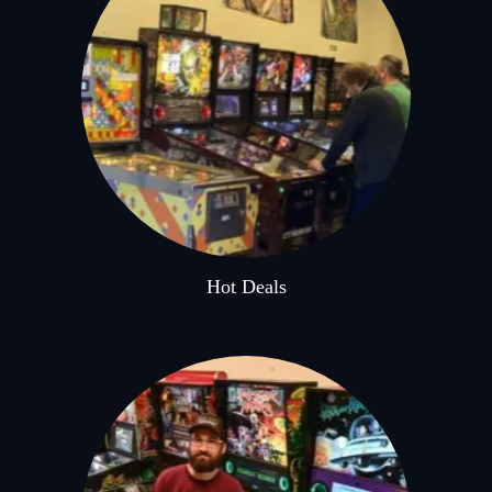
Hot Deals