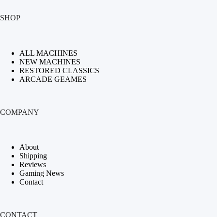
SHOP
ALL MACHINES
NEW MACHINES
RESTORED CLASSICS
ARCADE GEAMES
COMPANY
About
Shipping
Reviews
Gaming News
Contact
CONTACT