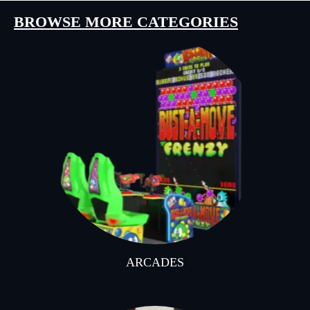
BROWSE MORE CATEGORIES
ARCADES