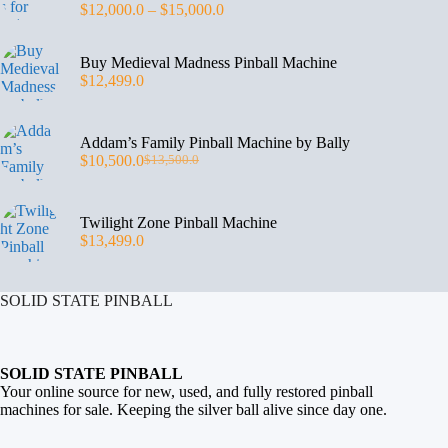
$
12,000.0
–
$
15,000.0
Buy Medieval Madness Pinball Machine
$
12,499.0
Addam’s Family Pinball Machine by Bally
$
10,500.0
$
13,500.0
Twilight Zone Pinball Machine
$
13,499.0
SOLID STATE PINBALL
SOLID STATE PINBALL
Your online source for new, used, and fully restored
pinball
machines for sale
. Keeping the silver ball alive since day one.