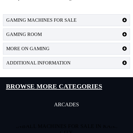
GAMING MACHINES FOR SALE
GAMING ROOM
MORE ON GAMING
ADDITIONAL INFORMATION
BROWSE MORE CATEGORIES
ARCADES