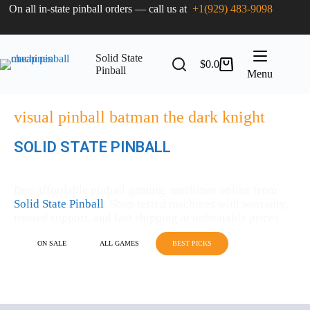
On all in-state pinball orders — call us at
+1(929) 483-9098
Solid State
$
0.0
Pinball
Menu
visual pinball batman the dark knight
SOLID STATE PINBALL
MACHINES FOR SALE
Buy affordable pinball gaming machines online from
Solid State Pinball
. Shop tested machines with warranty,
trusted support, and fast shipping at unbeatable prices.
ON SALE
ALL GAMES
BEST PICKS