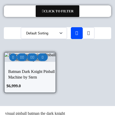
CLICK TO FILTER
Batman Dark Knight Pinball
Machine by Stern
$
6,999.0
visual pinball batman the dark knight