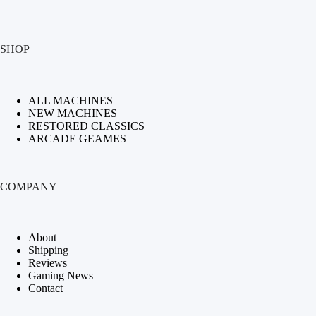
SHOP
ALL MACHINES
NEW MACHINES
RESTORED CLASSICS
ARCADE GEAMES
COMPANY
About
Shipping
Reviews
Gaming News
Contact