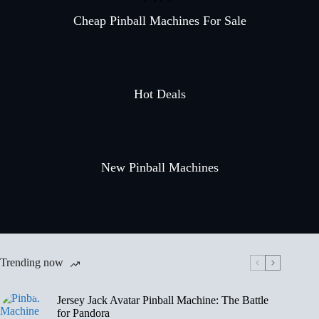
Cheap Pinball Machines For Sale
Hot Deals
New Pinball Machines
Trending now
Jersey Jack Avatar Pinball Machine: The Battle
for Pandora