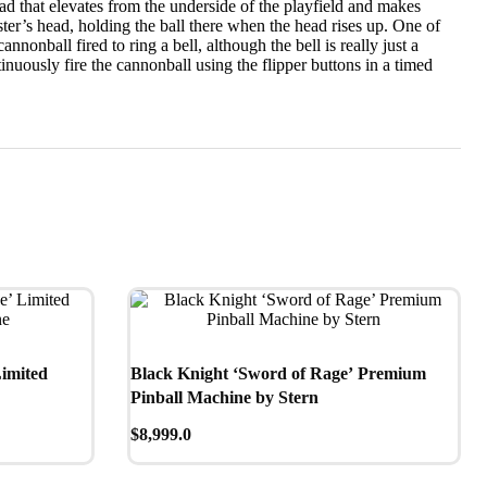
ead that elevates from the underside of the playfield and makes
ster’s head, holding the ball there when the head rises up. One of
nonball fired to ring a bell, although the bell is really just a
inuously fire the cannonball using the flipper buttons in a timed
Limited
Black Knight ‘Sword of Rage’ Premium
Pinball Machine by Stern
$
8,999.0