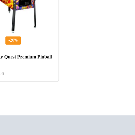
-20%
ty Quest Premium Pinball
.0