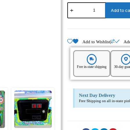
Add to ca
|
Add to Wishlist
Ad
Free in-state shipping
30-day gua
Next Day Delivery
Free Shipping on all in-state pi