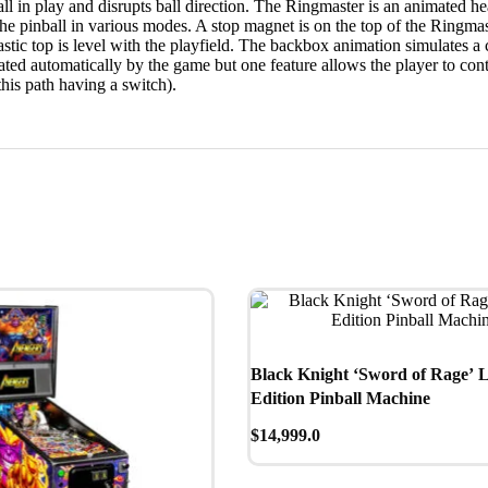
ball in play and disrupts ball direction. The Ringmaster is an animated h
 the pinball in various modes. A stop magnet is on the top of the Ringma
ic top is level with the playfield. The backbox animation simulates a can
vated automatically by the game but one feature allows the player to cont
(this path having a switch).
Black Knight ‘Sword of Rage’ 
Edition Pinball Machine
$
14,999.0