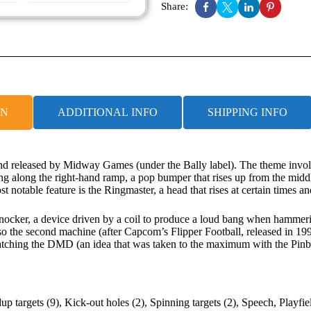
Share:
ON
ADDITIONAL INFO
SHIPPING INFO
nd released by Midway Games (under the Bally label). The theme involve
ng along the right-hand ramp, a pop bumper that rises up from the middle 
t notable feature is the Ringmaster, a head that rises at certain times a
-knocker, a device driven by a coil to produce a loud bang when hammer
also the second machine (after Capcom’s Flipper Football, released in 
watching the DMD (an idea that was taken to the maximum with the Pinbal
up targets (9), Kick-out holes (2), Spinning targets (2), Speech, Playfi