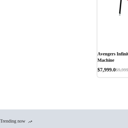
Avengers Infini
Machine
$
7,999.0
$
9,999
Trending now