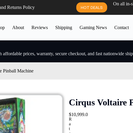
On all in-
and Returns Policy
HOT DEALS
op
About
Reviews
Shipping
Gaming News
Contact
 affordable prices, warranty, secure checkout, and fast nationwide shi
re Pinball Machine
Cirqus Voltaire 
$
10,999.0
R
a
t