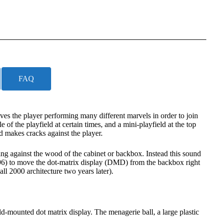
FAQ
s the player performing many different marvels in order to join
of the playfield at certain times, and a mini-playfield at the top
nd makes cracks against the player.
ing against the wood of the cabinet or backbox. Instead this sound
1996) to move the dot-matrix display (DMD) from the backbox right
l 2000 architecture two years later).
eld-mounted dot matrix display. The menagerie ball, a large plastic