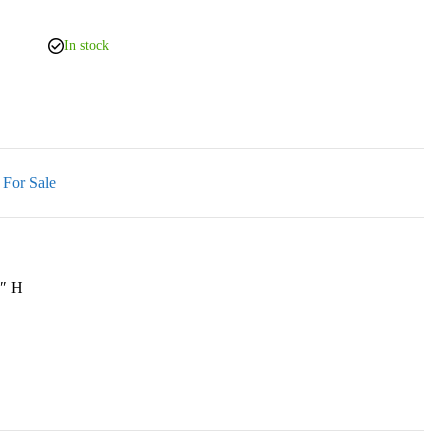
In stock
 For Sale
7″ H