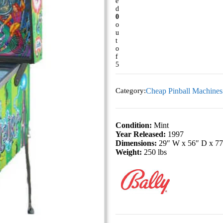
e
d
0
o
u
t
o
f
5
Category:
Cheap Pinball Machines
Condition:
Mint
Year Released:
1997
Dimensions:
29″ W x 56″ D x 7
Weight:
250 lbs