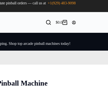
state pinball orders — call us at
+1(929) 483-9098
$
0.0
pping. Shop top arcade pinball machines today!
Pinball Machine