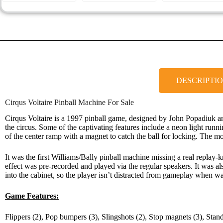
DESCRIPTI
Cirqus Voltaire Pinball Machine For Sale
Cirqus Voltaire is a 1997 pinball game, designed by John Popadiuk a
the circus. Some of the captivating features include a neon light runni
of the center ramp with a magnet to catch the ball for locking. The mos
It was the first Williams/Bally pinball machine missing a real replay
effect was pre-recorded and played via the regular speakers. It was 
into the cabinet, so the player isn’t distracted from gameplay when 
Game Features:
Flippers (2), Pop bumpers (3), Slingshots (2), Stop magnets (3), Stand