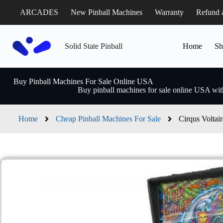
ARCADES
New Pinball Machines
Warranty
Refund 
Solid State Pinball
Home
Sh
Buy Pinball Machines For Sale Online USA
Buy pinball machines for sale online USA with
Home
Cheap Pinball Machines For Sale
Cirqus Voltai