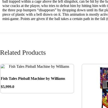
ball trapped within a cage above the left slingshot, can be hit by the 
wise cracks at the player, who tries to defeat him by hitting him with
the three pop bumpers “disappears” by dropping down until its flat plast
piece of plastic with a bell drawn on it. This animation is mostly acti
mini-game. Points are given if the ball takes a certain path in the fall 
Related Products
Fish Tales Pinball Machine by Williams
$
5,999.0