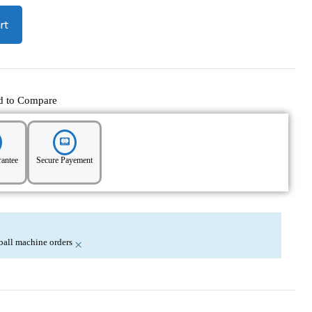
rt
d to Compare
rantee
Secure Payement
nball machine orders
×