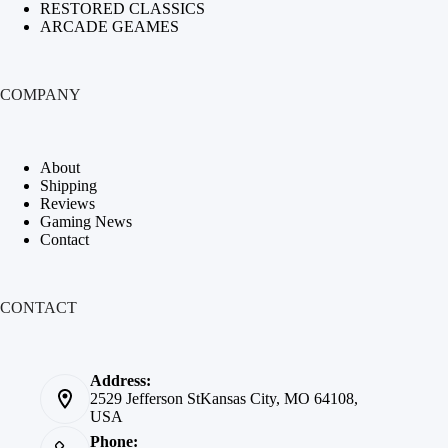
RESTORED CLASSICS
ARCADE GEAMES
COMPANY
About
Shipping
Reviews
Gaming News
Contact
CONTACT
Address:
2529 Jefferson StKansas City, MO 64108,
USA
Phone: