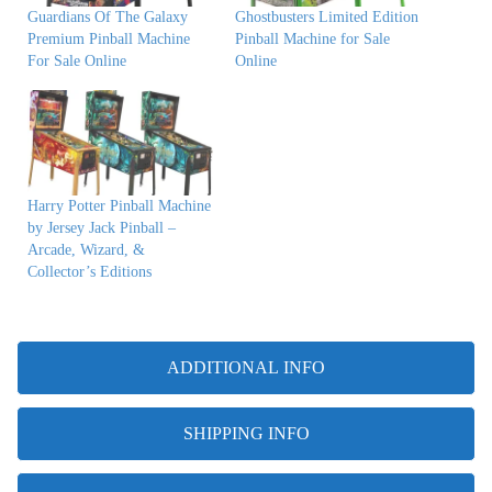
Guardians Of The Galaxy
Ghostbusters Limited Edition
Premium Pinball Machine
Pinball Machine for Sale
For Sale Online
Online
Harry Potter Pinball Machine
by Jersey Jack Pinball –
Arcade, Wizard, &
Collector’s Editions
ADDITIONAL INFO
SHIPPING INFO