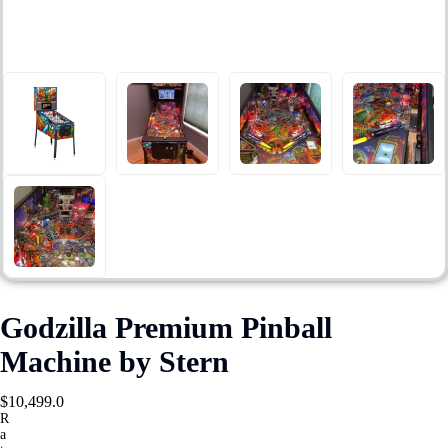
Godzilla Premium Pinball
Machine by Stern
$
10,499.0
R
a