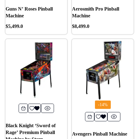
Guns N’ Roses Pinball
Aerosmith Pro Pinball
Machine
Machine
$
5,499.0
$
8,499.0
-14%
Black Knight ‘Sword of
Rage’ Premium Pinball
Avengers Pinball Machine