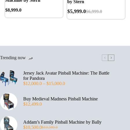
Machine by Stern
by Stern
$
8,999.0
$
5,999.0
$
6,999.0
Trending now
Jersey Jack Avatar Pinball Machine: The Battle
for Pandora
$
12,000.0
–
$
15,000.0
Buy Medieval Madness Pinball Machine
$
12,499.0
Addam’s Family Pinball Machine by Bally
$
10,500.0
$
13,500.0