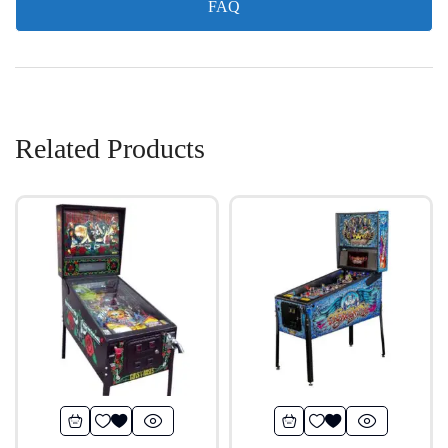
FAQ
Related Products