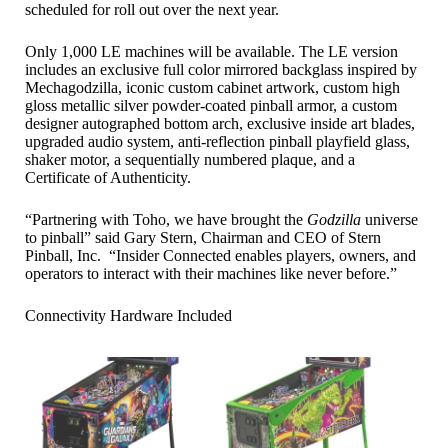
scheduled for roll out over the next year.
Only 1,000 LE machines will be available. The LE version
includes an exclusive full color mirrored backglass inspired by
Mechagodzilla, iconic custom cabinet artwork, custom high
gloss metallic silver powder-coated pinball armor, a custom
designer autographed bottom arch, exclusive inside art blades,
upgraded audio system, anti-reflection pinball playfield glass,
shaker motor, a sequentially numbered plaque, and a
Certificate of Authenticity.
“Partnering with Toho, we have brought the
Godzilla
universe
to pinball” said Gary Stern, Chairman and CEO of Stern
Pinball, Inc. “Insider Connected enables players, owners, and
operators to interact with their machines like never before.”
Connectivity Hardware Included