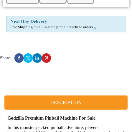
Next Day Delivery
Free Shipping on all in-state pinball machine orders
×
Share:
DESCRIPTION
Godzilla Premium Pinball Machine For Sale
In this monster-packed pinball adventure, players