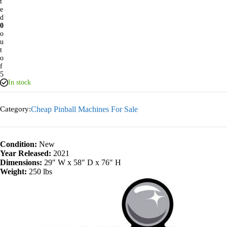
t
e
d
0
o
u
t
o
f
5
In stock
Category:
Cheap Pinball Machines For Sale
Condition:
New
Year Released:
2021
Dimensions:
29″ W x 58″ D x 76″ H
Weight:
250 lbs