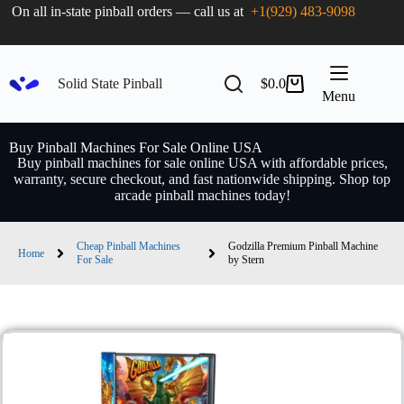
On all in-state pinball orders — call us at
+1(929) 483-9098
Solid State Pinball
$
0.0
Menu
Buy Pinball Machines For Sale Online USA
Buy pinball machines for sale online USA with affordable prices,
warranty, secure checkout, and fast nationwide shipping. Shop top
arcade pinball machines today!
Cheap Pinball Machines
Godzilla Premium Pinball Machine
Home
For Sale
by Stern