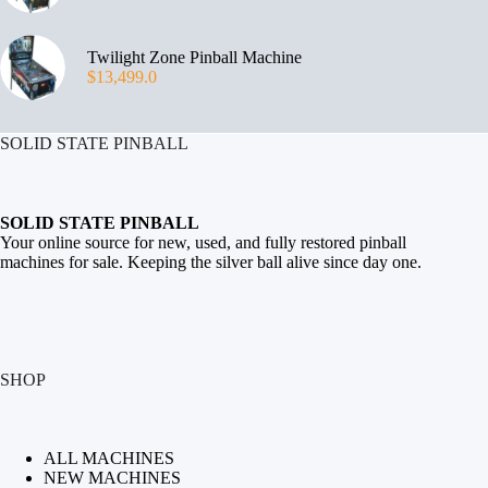
Twilight Zone Pinball Machine
$
13,499.0
SOLID STATE PINBALL
SOLID STATE PINBALL
Your online source for new, used, and fully restored
pinball
machines for sale
. Keeping the silver ball alive since day one.
SHOP
ALL MACHINES
NEW MACHINES