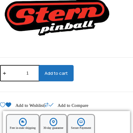
Add to cart
|
Add to Wishlist
Add to Compare
Free in-state shipping
30-day guarantee
Secure Payement