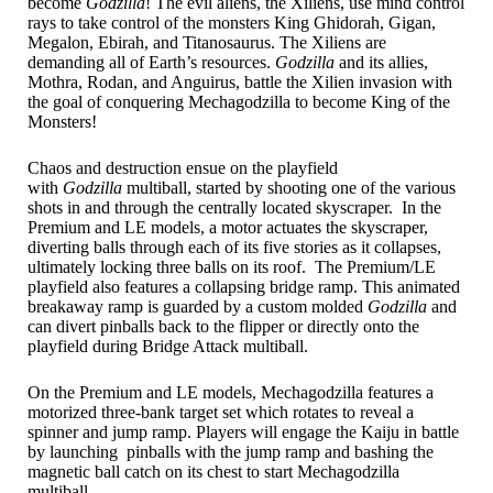
become
Godzilla
! The evil aliens, the Xiliens, use mind control
rays to take control of the monsters King Ghidorah, Gigan,
Megalon, Ebirah, and Titanosaurus. The Xiliens are
demanding all of Earth’s resources.
Godzilla
and its allies,
Mothra, Rodan, and Anguirus, battle the Xilien invasion with
the goal of conquering Mechagodzilla to become King of the
Monsters!
Chaos and destruction ensue on the playfield
with
Godzilla
multiball, started by shooting one of the various
shots in and through the centrally located skyscraper. In the
Premium and LE models, a motor actuates the skyscraper,
diverting balls through each of its five stories as it collapses,
ultimately locking three balls on its roof. The Premium/LE
playfield also features a collapsing bridge ramp. This animated
breakaway ramp is guarded by a custom molded
Godzilla
and
can divert pinballs back to the flipper or directly onto the
playfield during Bridge Attack multiball.
On the Premium and LE models, Mechagodzilla features a
motorized three-bank target set which rotates to reveal a
spinner and jump ramp. Players will engage the Kaiju in battle
by launching pinballs with the jump ramp and bashing the
magnetic ball catch on its chest to start Mechagodzilla
multiball.