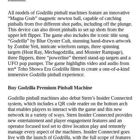
All models of
Godzilla
pinball machines feature an innovative
“Magna Grab” magnetic newton ball, capable of catching
pinballs from five different shot paths, including off the plunge.
This device can also divert pinballs to set up shots from the
upper left flipper. The game also includes the iconic title song
“
Godzilla
” by Blue Oyster Cult, stunning hand-drawn artwork
by Zombie Yeti, intricate wireform ramps, three spinning
targets (Heat Ray, Mechagodzilla, and Monster Rampage),
three flippers, three “powerline” themed stand-up targets and a
UFO pop pumper. The game highlights video and audio from
ten* Toho Showa Era
Godzilla
films to create a one-of-a-kind
immersive
Godzilla
pinball experience.
Buy Godzilla Premium Pinball Machine
Godzilla
pinball machines also debut Stern’s Insider Connected
system, which includes a QR code reader on the bottom arch
that enables players to interact with the game and this new
network in a variety of ways. Stern Insider Connected provides
new entertainment and player engagement features and an
operator focused tool set to drive location play and remotely
manage every aspect of the machines. Insider Connected goes
live with the launch of
Godzilla
, with the full scope of features