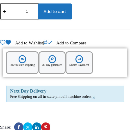
Add to cart
|
Add to Wishlist
Add to Compare
Free in-state shipping
30-day guarantee
Secure Payement
Next Day Delivery
Free Shipping on all in-state pinball machine orders
×
Share: