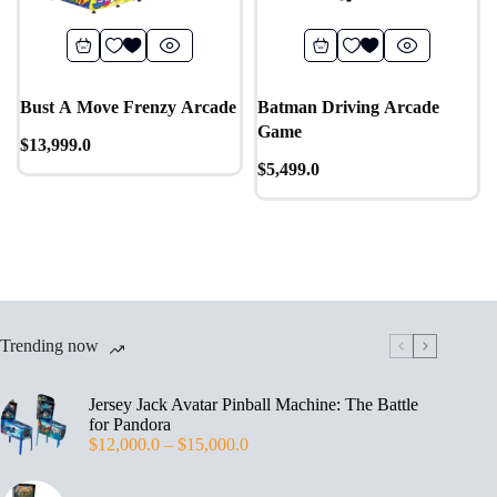
Bust A Move Frenzy Arcade
Batman Driving Arcade
Game
$
13,999.0
$
5,499.0
Trending now
Jersey Jack Avatar Pinball Machine: The Battle
for Pandora
$
12,000.0
–
$
15,000.0