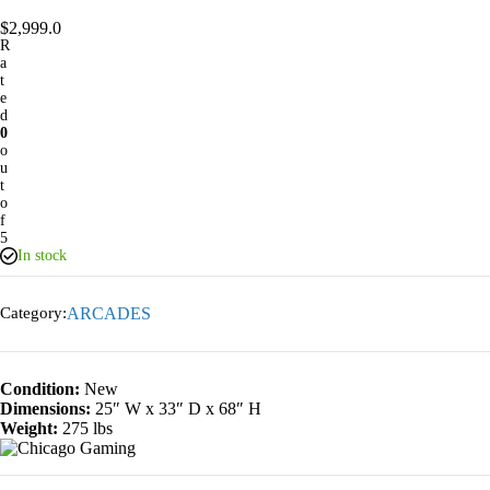
$
2,999.0
R
a
t
e
d
0
o
u
t
o
f
5
In stock
Category:
ARCADES
Condition:
New
Dimensions:
25″ W x 33″ D x 68″ H
Weight:
275 lbs