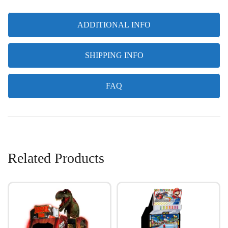
ADDITIONAL INFO
SHIPPING INFO
FAQ
Related Products