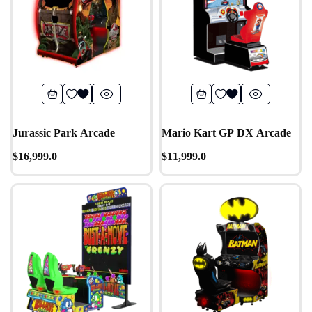
Jurassic Park Arcade
Mario Kart GP DX Arcade
$
16,999.0
$
11,999.0