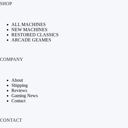
SHOP
ALL MACHINES
NEW MACHINES
RESTORED CLASSICS
ARCADE GEAMES
COMPANY
About
Shipping
Reviews
Gaming News
Contact
CONTACT