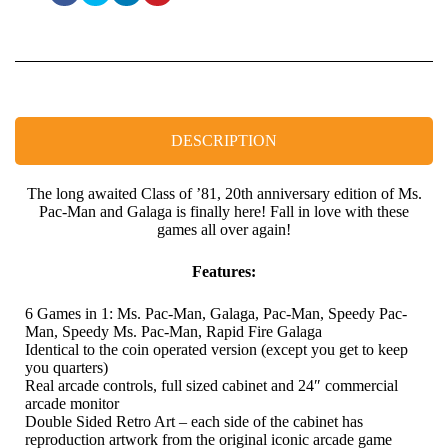
DESCRIPTION
The long awaited Class of ’81, 20th anniversary edition of Ms.
Pac-Man and Galaga is finally here! Fall in love with these
games all over again!
Features:
6 Games in 1: Ms. Pac-Man, Galaga, Pac-Man, Speedy Pac-
Man, Speedy Ms. Pac-Man, Rapid Fire Galaga
Identical to the coin operated version (except you get to keep
you quarters)
Real arcade controls, full sized cabinet and 24″ commercial
arcade monitor
Double Sided Retro Art – each side of the cabinet has
reproduction artwork from the original iconic arcade game