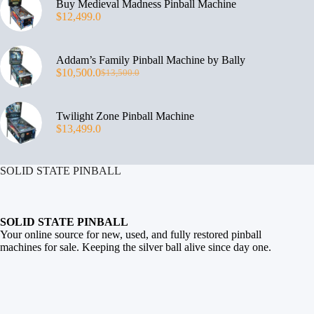
Buy Medieval Madness Pinball Machine
$
12,499.0
Addam’s Family Pinball Machine by Bally
$
10,500.0
$
13,500.0
Twilight Zone Pinball Machine
$
13,499.0
SOLID STATE PINBALL
SOLID STATE PINBALL
Your online source for new, used, and fully restored
pinball
machines for sale
. Keeping the silver ball alive since day one.