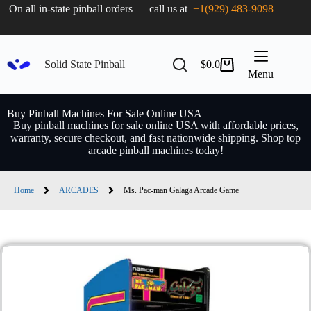
On all in-state pinball orders — call us at
+1(929) 483-9098
Solid State Pinball
$
0.0
Menu
Buy Pinball Machines For Sale Online USA
Buy pinball machines for sale online USA with affordable prices,
warranty, secure checkout, and fast nationwide shipping. Shop top
arcade pinball machines today!
Home
ARCADES
Ms. Pac-man Galaga Arcade Game