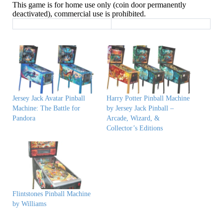
This game is for home use only (coin door permanently
deactivated), commercial use is prohibited.
Jersey Jack Avatar Pinball
Harry Potter Pinball Machine
Machine: The Battle for
by Jersey Jack Pinball –
Pandora
Arcade, Wizard, &
Collector’s Editions
Flintstones Pinball Machine
by Williams