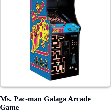
Ms. Pac-man Galaga Arcade
Game