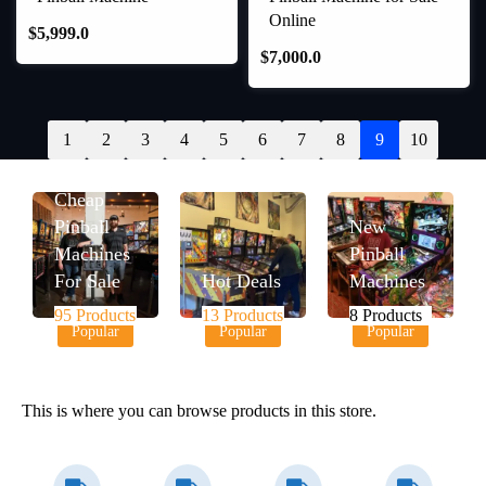
Online
$
5,999.0
$
7,000.0
1
2
3
4
5
6
7
8
9
10
Cheap
Pinball
New
Machines
Pinball
For Sale
Hot Deals
Machines
95 Products
13 Products
8 Products
Popular
Popular
Popular
This is where you can browse products in this store.