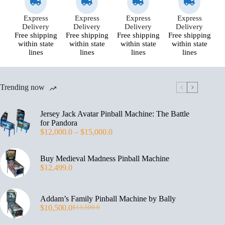
Express
Express
Express
Express
Delivery
Delivery
Delivery
Delivery
Free shipping
Free shipping
Free shipping
Free shipping
within state
within state
within state
within state
lines
lines
lines
lines
Trending now
Jersey Jack Avatar Pinball Machine: The Battle
for Pandora
$
12,000.0
–
$
15,000.0
Buy Medieval Madness Pinball Machine
$
12,499.0
Addam’s Family Pinball Machine by Bally
$
10,500.0
$
13,500.0