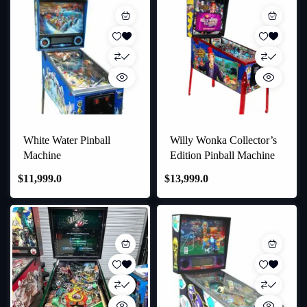
White Water Pinball
Willy Wonka Collector’s
Machine
Edition Pinball Machine
$
11,999.0
$
13,999.0