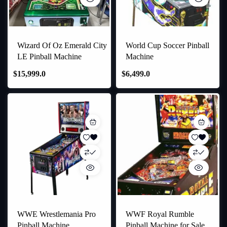
Wizard Of Oz Emerald City
World Cup Soccer Pinball
LE Pinball Machine
Machine
$
15,999.0
$
6,499.0
WWE Wrestlemania Pro
WWF Royal Rumble
Pinball Machine
Pinball Machine for Sale