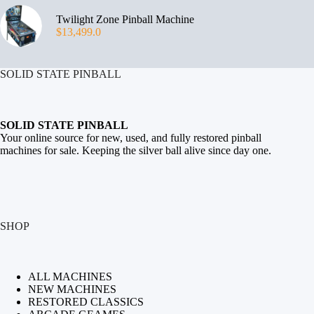
Twilight Zone Pinball Machine
$
13,499.0
SOLID STATE PINBALL
SOLID STATE PINBALL
Your online source for new, used, and fully restored
pinball
machines for sale
. Keeping the silver ball alive since day one.
SHOP
ALL MACHINES
NEW MACHINES
RESTORED CLASSICS