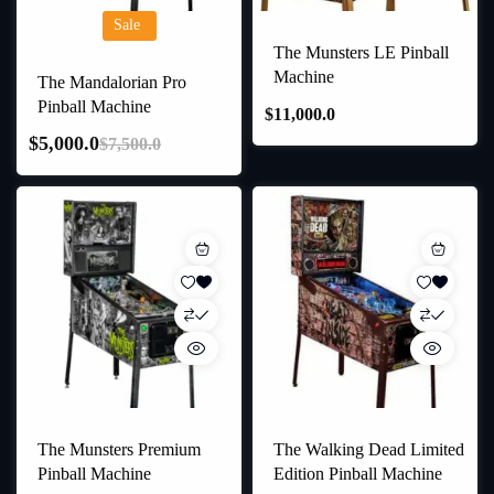
Sale
The Munsters LE Pinball
Machine
The Mandalorian Pro
Pinball Machine
$
11,000.0
$
5,000.0
$
7,500.0
The Munsters Premium
The Walking Dead Limited
Pinball Machine
Edition Pinball Machine