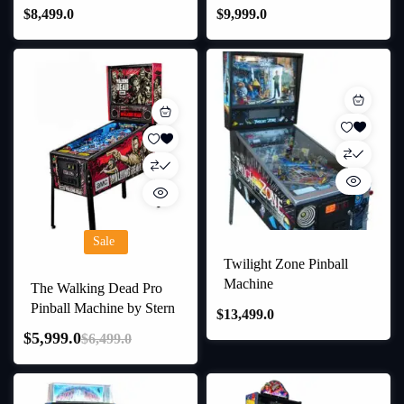
$
8,499.0
$
9,999.0
Sale
Twilight Zone Pinball
Machine
The Walking Dead Pro
Pinball Machine by Stern
$
13,499.0
$
5,999.0
$
6,499.0