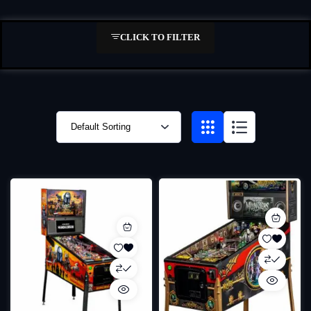
CLICK TO FILTER