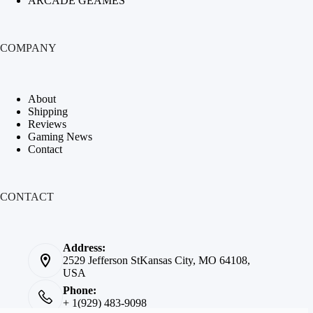
ARCADE GEAMES
COMPANY
About
Shipping
Reviews
Gaming News
Contact
CONTACT
Address:
2529 Jefferson StKansas City, MO 64108,
USA
Phone:
+ 1(929) 483-9098