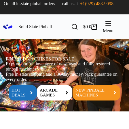
On all in-state pinball orders — call us at
+1(929) 483-9098
Solid State Pinball
$
0.0
Menu
Shop
PINBALL MACHINES FOR SALE
Explore our full inventory of new, used and fully restored
pinball machines.
Free in-state shipping and a 30-day money-back guarantee on
every order.
HOT
ARCADE
NEW PINBALL
DEALS
GAMES
MACHINES