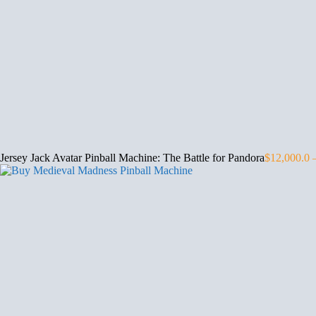
Jersey Jack Avatar Pinball Machine: The Battle for Pandora
$
12,000.0