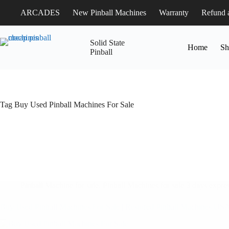
ARCADES
New Pinball Machines
Warranty
Refund 
Solid State
Home
Sh
Pinball
Tag
Buy Used Pinball Machines For Sale
Pinball Machine for sale
,
Pinball Machines for sale 3 days expres
Buy Used Pinball Machines For Sale | Restored Pinball Machines US