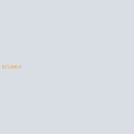
–
$
15,000.0