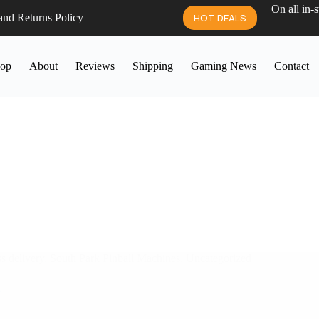
On all in-
and Returns Policy
HOT DEALS
op
About
Reviews
Shipping
Gaming News
Contact
s delivery
,
South Park Pinball Machines
,
Uncategorized
A