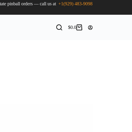
state pinball orders — call us at
+1(929) 483-9098
$
0.0