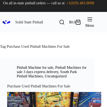
On all in-state pinball orders — call us at
+1(929) 483-9098
Solid State Pinball
$
0.0
Menu
Tag
Purchase Used Pinball Machines For Sale
Pinball Machine for sale
,
Pinball Machines for
sale 3 days express delivery
,
South Park
Pinball Machines
,
Uncategorized
Purchase Used Pinball Machines For Sale