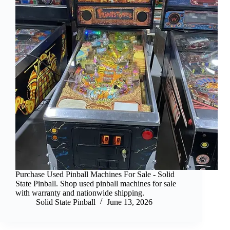
Purchase Used Pinball Machines For Sale - Solid
State Pinball. Shop used pinball machines for sale
with warranty and nationwide shipping.
Solid State Pinball
June 13, 2026