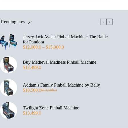
Trending now
Jersey Jack Avatar Pinball Machine: The Battle
for Pandora
$
12,000.0
–
$
15,000.0
Buy Medieval Madness Pinball Machine
$
12,499.0
Addam’s Family Pinball Machine by Bally
$
10,500.0
$
13,500.0
Twilight Zone Pinball Machine
$
13,499.0