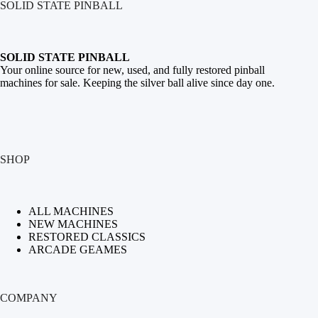
SOLID STATE PINBALL
SOLID STATE PINBALL
Your online source for new, used, and fully restored
pinball
machines for sale
. Keeping the silver ball alive since day one.
SHOP
ALL MACHINES
NEW MACHINES
RESTORED CLASSICS
ARCADE GEAMES
COMPANY