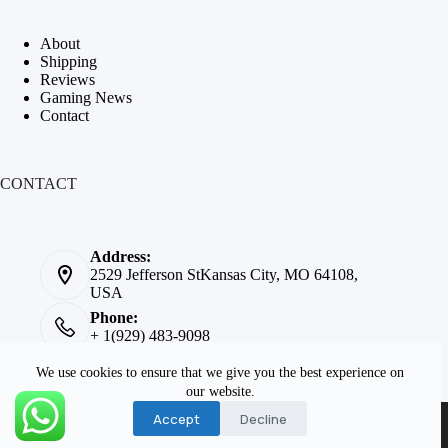
About
Shipping
Reviews
Gaming News
Contact
CONTACT
Address:
2529 Jefferson StKansas City, MO 64108,
USA
Phone:
+ 1(929) 483-9098
Email:
We use cookies to ensure that we give you the best experience on
info@cheappinballmachines.com
our website.
Copyright © 2026 -
Solid
Accept
Decline
State Pinball
. All rights
reserved.