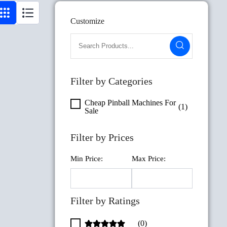
Customize
Filter by Categories
Cheap Pinball Machines For
(1)
Sale
Filter by Prices
Min Price:
Max Price:
Filter by Ratings
(0)