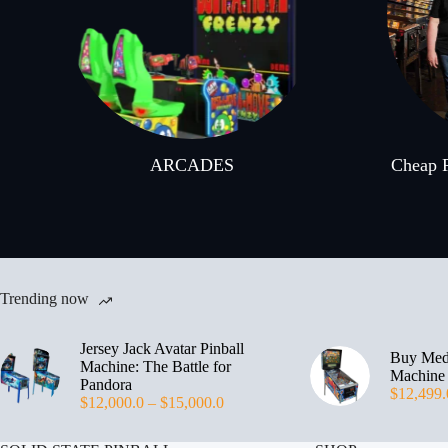
ARCADES
Cheap P
Trending now
Jersey Jack Avatar Pinball
Buy Medi
Machine: The Battle for
Machine
Pandora
$
12,499.
$
12,000.0
–
$
15,000.0