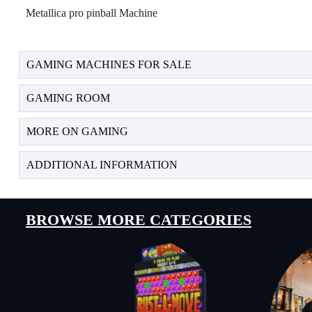
Metallica pro pinball Machine
GAMING MACHINES FOR SALE
GAMING ROOM
MORE ON GAMING
ADDITIONAL INFORMATION
BROWSE MORE CATEGORIES