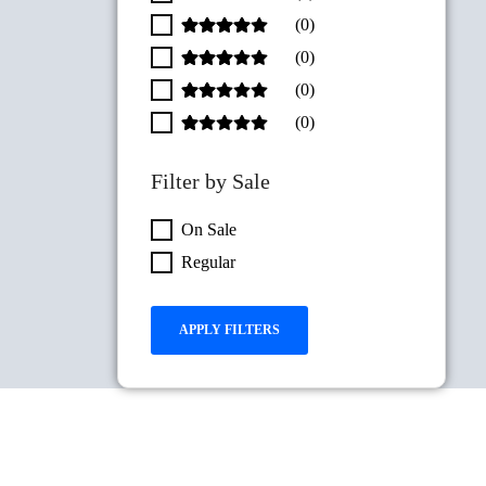
(0)
(0)
(0)
(0)
Filter by Sale
On Sale
Regular
APPLY FILTERS
RESET FILTER