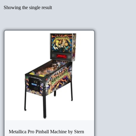
Showing the single result
Metallica Pro Pinball Machine by Stern