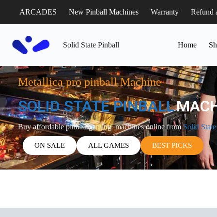
ARCADES
New Pinball Machines
Warranty
Refund 
Solid State Pinball
Home
Sh
Metallica pro pinball Machine
SOLID STATE PINBALL
MACH
Buy affordable pinball gaming machines online from
Solid State
ON SALE
ALL GAMES
BEST PICKS