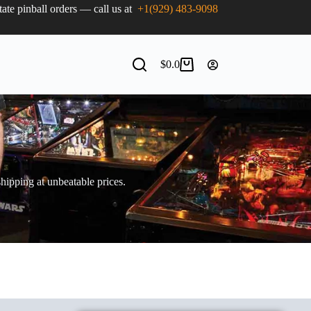
state pinball orders — call us at
+1(929) 483-9098
$
0.0
shipping at unbeatable prices.