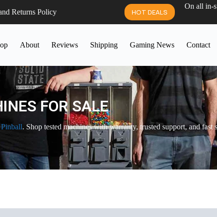
On all in-
and Returns Policy
HOT DEALS
op
About
Reviews
Shipping
Gaming News
Contact
INES FOR SALE
 Pinball
. Shop tested machines with warranty, trusted support, and fast 