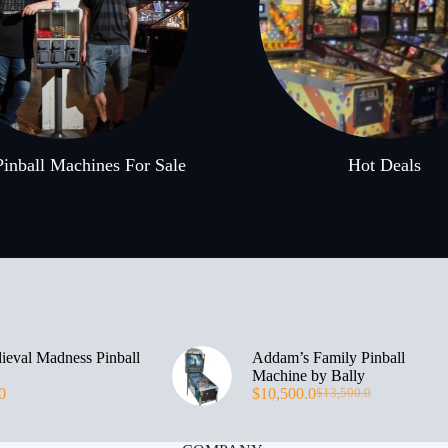
inball Machines For Sale
Hot Deals
eval Madness Pinball
Addam’s Family Pinball
Machine by Bally
0
$
10,500.0
$
13,500.0