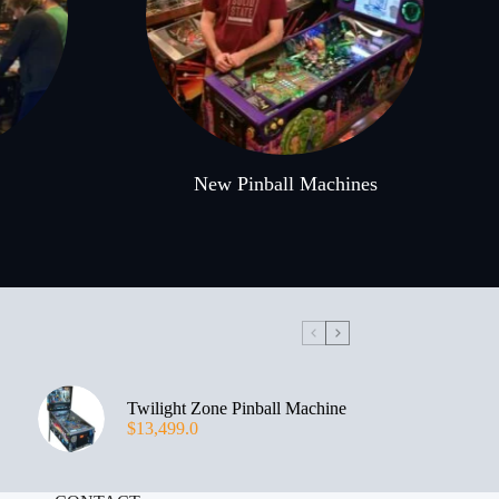
New Pinball Machines
Twilight Zone Pinball Machine
$
13,499.0