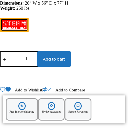
Dimensions:
28″ W x 56″ D x 77″ H
Weight:
250 lbs
Add to cart
|
Add to Wishlist
Add to Compare
Free in-state shipping
30-day guarantee
Secure Payement