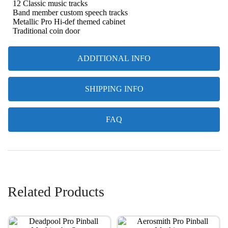
12 Classic music tracks
Band member custom speech tracks
Metallic Pro Hi-def themed cabinet
Traditional coin door
ADDITIONAL INFO
SHIPPING INFO
FAQ
Related Products