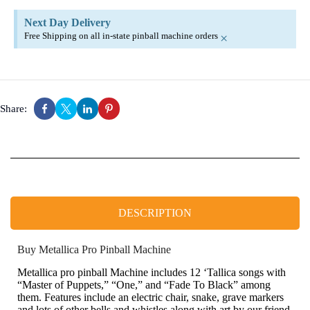
Next Day Delivery
Free Shipping on all in-state pinball machine orders
×
Share:
DESCRIPTION
Buy Metallica Pro Pinball Machine
Metallica pro pinball Machine includes 12 ‘Tallica songs with
“Master of Puppets,” “One,” and “Fade To Black” among
them. Features include an electric chair, snake, grave markers
and lots of other bells and whistles along with art by our friend