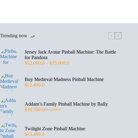
Trending now
Jersey Jack Avatar Pinball Machine: The Battle
for Pandora
$
12,000.0
–
$
15,000.0
Buy Medieval Madness Pinball Machine
$
12,499.0
Addam’s Family Pinball Machine by Bally
$
10,500.0
$
13,500.0
Twilight Zone Pinball Machine
$
13,499.0