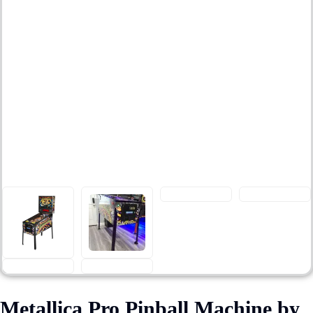
Metallica Pro Pinball Machine by