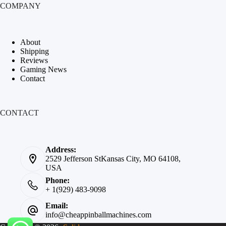
COMPANY
About
Shipping
Reviews
Gaming News
Contact
CONTACT
Address:
2529 Jefferson StKansas City, MO 64108,
USA
Phone:
+ 1(929) 483-9098
Email:
info@cheappinballmachines.com