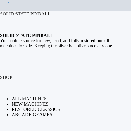
SOLID STATE PINBALL
SOLID STATE PINBALL
Your online source for new, used, and fully restored
pinball
machines for sale
. Keeping the silver ball alive since day one.
SHOP
ALL MACHINES
NEW MACHINES
RESTORED CLASSICS
ARCADE GEAMES