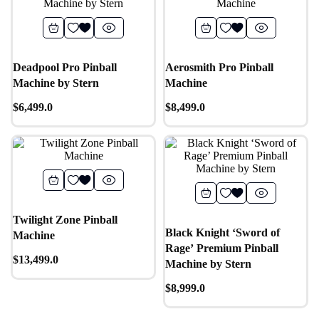
Deadpool Pro Pinball
Aerosmith Pro Pinball
Machine by Stern
Machine
$
6,499.0
$
8,499.0
Twilight Zone Pinball
Black Knight ‘Sword of
Machine
Rage’ Premium Pinball
$
13,499.0
Machine by Stern
$
8,999.0