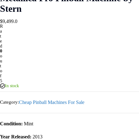
Stern
$
9,499.0
R
a
t
e
d
0
o
u
t
o
f
5
In stock
Category:
Cheap Pinball Machines For Sale
Condition:
Mint
Year Released:
2013