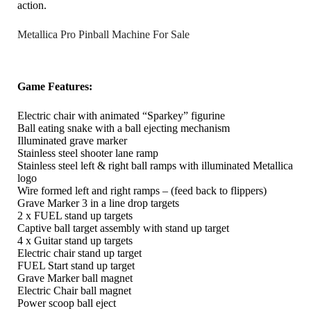
action.
Metallica Pro Pinball Machine For Sale
Game Features:
Electric chair with animated “Sparkey” figurine
Ball eating snake with a ball ejecting mechanism
Illuminated grave marker
Stainless steel shooter lane ramp
Stainless steel left & right ball ramps with illuminated Metallica
logo
Wire formed left and right ramps – (feed back to flippers)
Grave Marker 3 in a line drop targets
2 x FUEL stand up targets
Captive ball target assembly with stand up target
4 x Guitar stand up targets
Electric chair stand up target
FUEL Start stand up target
Grave Marker ball magnet
Electric Chair ball magnet
Power scoop ball eject