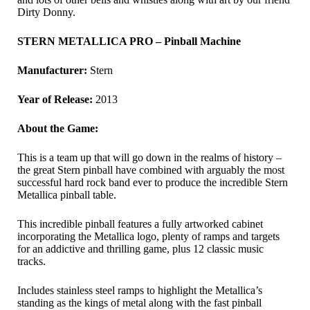
Dirty Donny.
STERN METALLICA PRO – Pinball Machine
Manufacturer:
Stern
Year of Release:
2013
About the Game:
This is a team up that will go down in the realms of history –
the great Stern pinball have combined with arguably the most
successful hard rock band ever to produce the incredible Stern
Metallica pinball table.
This incredible pinball features a fully artworked cabinet
incorporating the Metallica logo, plenty of ramps and targets
for an addictive and thrilling game, plus 12 classic music
tracks.
Includes stainless steel ramps to highlight the Metallica’s
standing as the kings of metal along with the fast pinball