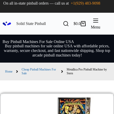
On all in-state pinball orders — call us at
+1(929) 483-9098
Solid State Pinball
$
0.0
Menu
Buy Pinball Machines For Sale Online USA
Buy pinball machines for sale online USA with affordable prices,
warranty, secure checkout, and fast nationwide shipping. Shop top
arcade pinball machines today!
Cheap Pinball Machines For
Metallica Pro Pinball Machine by
Home
Sale
Stern