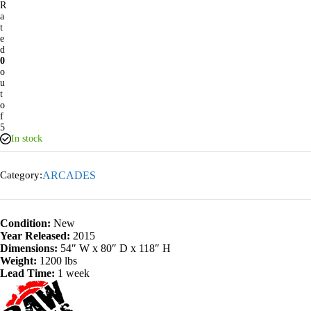
R
a
t
e
d
0
o
u
t
o
f
5
In stock
Category:
ARCADES
Condition:
New
Year Released:
2015
Dimensions:
54″ W x 80″ D x 118″ H
Weight:
1200 lbs
Lead Time:
1 week