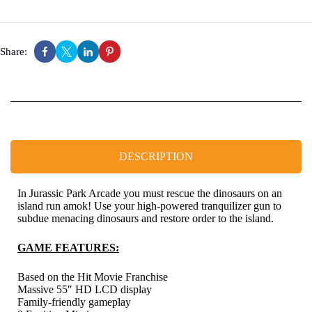
Share:
DESCRIPTION
In Jurassic Park Arcade you must rescue the dinosaurs on an
island run amok! Use your high-powered tranquilizer gun to
subdue menacing dinosaurs and restore order to the island.
GAME FEATURES:
Based on the Hit Movie Franchise
Massive 55″ HD LCD display
Family-friendly gameplay