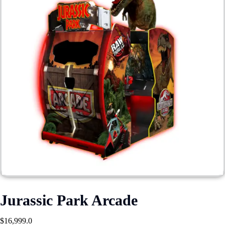
Jurassic Park Arcade
$
16,999.0