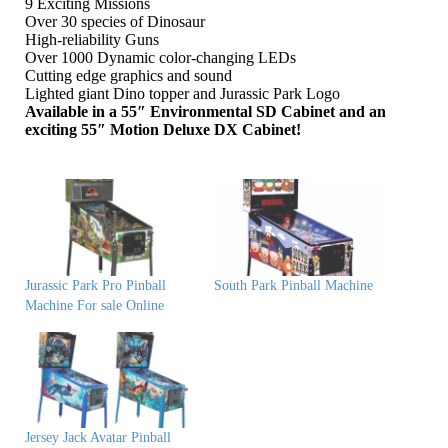
9 Exciting Missions
Over 30 species of Dinosaur
High-reliability Guns
Over 1000 Dynamic color-changing LEDs
Cutting edge graphics and sound
Lighted giant Dino topper and Jurassic Park Logo
Available in a 55″ Environmental SD Cabinet and an
exciting 55″ Motion Deluxe DX Cabinet!
Jurassic Park Pro Pinball
South Park Pinball Machine
Machine For sale Online
Jersey Jack Avatar Pinball