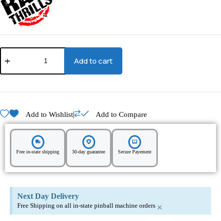
Add to cart
|
Add to Wishlist
Add to Compare
Free in-state shipping
30-day guarantee
Secure Payement
Next Day Delivery
Free Shipping on all in-state pinball machine orders
×