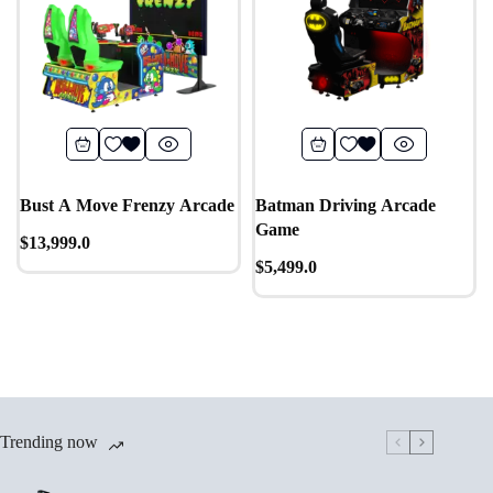
Bust A Move Frenzy Arcade
Batman Driving Arcade
Game
$
13,999.0
$
5,499.0
Trending now