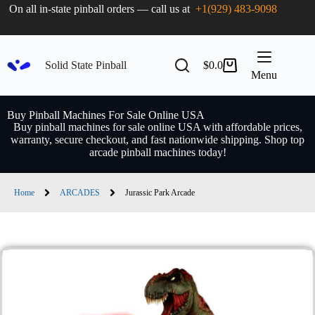
On all in-state pinball orders — call us at
+1(929) 483-9098
Solid State Pinball
$
0.0
Menu
Buy Pinball Machines For Sale Online USA
Buy pinball machines for sale online USA with affordable prices,
warranty, secure checkout, and fast nationwide shipping. Shop top
arcade pinball machines today!
Home
ARCADES
Jurassic Park Arcade