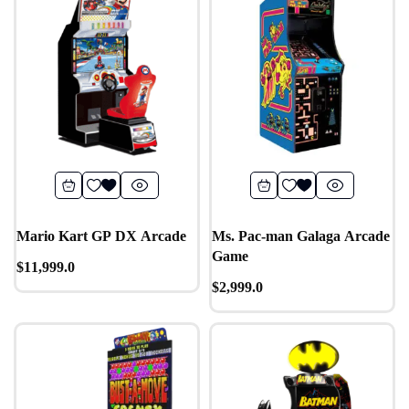
Mario Kart GP DX Arcade
Ms. Pac-man Galaga Arcade
Game
$
11,999.0
$
2,999.0