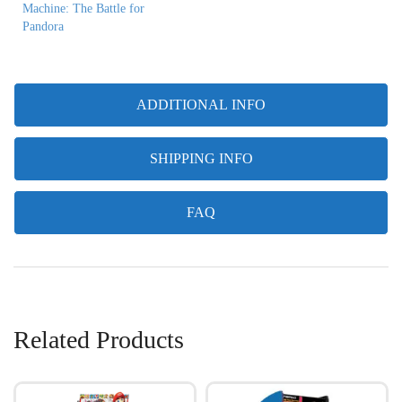
Machine: The Battle for
Pandora
ADDITIONAL INFO
SHIPPING INFO
FAQ
Related Products