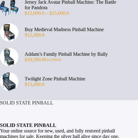
Jersey Jack Avatar Pinball Machine: The Battle
for Pandora
$
12,000.0
–
$
15,000.0
Buy Medieval Madness Pinball Machine
$
12,499.0
Addam’s Family Pinball Machine by Bally
$
10,500.0
$
13,500.0
Twilight Zone Pinball Machine
$
13,499.0
SOLID STATE PINBALL
SOLID STATE PINBALL
Your online source for new, used, and fully restored
pinball
machines for sale
. Keeping the silver ball alive since day one.