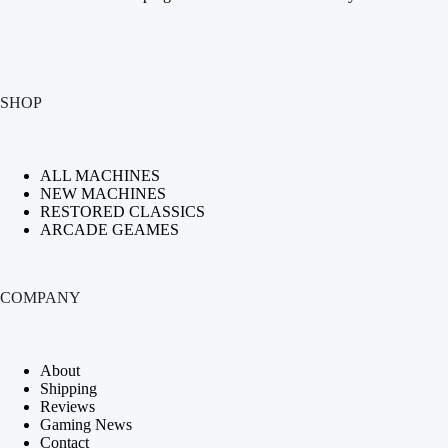
SHOP
ALL MACHINES
NEW MACHINES
RESTORED CLASSICS
ARCADE GEAMES
COMPANY
About
Shipping
Reviews
Gaming News
Contact