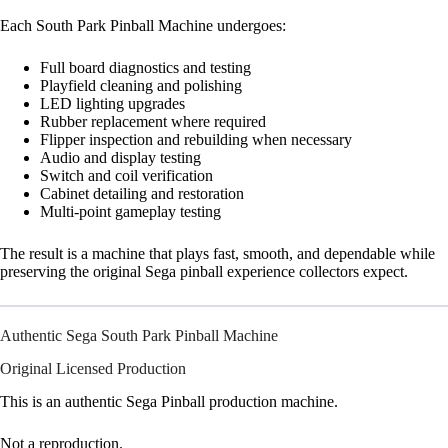
Each South Park Pinball Machine undergoes:
Full board diagnostics and testing
Playfield cleaning and polishing
LED lighting upgrades
Rubber replacement where required
Flipper inspection and rebuilding when necessary
Audio and display testing
Switch and coil verification
Cabinet detailing and restoration
Multi-point gameplay testing
The result is a machine that plays fast, smooth, and dependable while
preserving the original Sega pinball experience collectors expect.
Authentic Sega South Park Pinball Machine
Original Licensed Production
This is an authentic Sega Pinball production machine.
Not a reproduction.