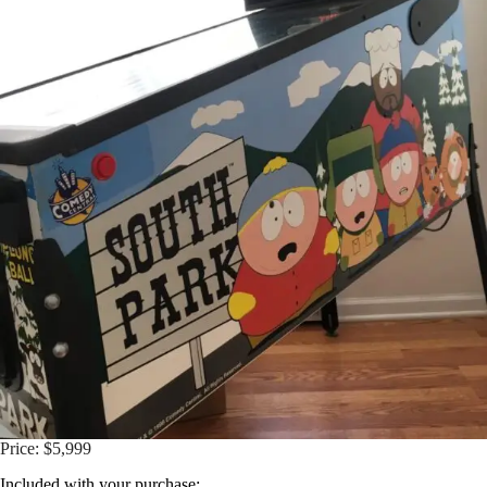
Price: $5,999
Included with your purchase: