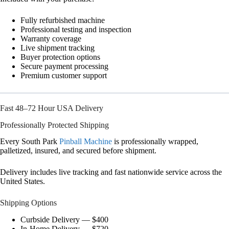
Fully refurbished machine
Professional testing and inspection
Warranty coverage
Live shipment tracking
Buyer protection options
Secure payment processing
Premium customer support
Fast 48–72 Hour USA Delivery
Professionally Protected Shipping
Every South Park
Pinball Machine
is professionally wrapped,
palletized, insured, and secured before shipment.
Delivery includes live tracking and fast nationwide service across the
United States.
Shipping Options
Curbside Delivery — $400
In-Home Delivery — $720