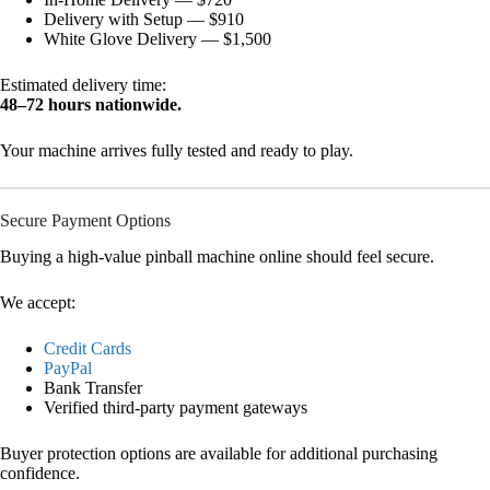
Delivery with Setup — $910
White Glove Delivery — $1,500
Estimated delivery time:
48–72 hours nationwide.
Your machine arrives fully tested and ready to play.
Secure Payment Options
Buying a high-value pinball machine online should feel secure.
We accept:
Credit Cards
PayPal
Bank Transfer
Verified third-party payment gateways
Buyer protection options are available for additional purchasing
confidence.