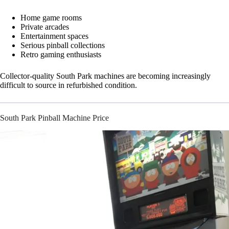
Home game rooms
Private arcades
Entertainment spaces
Serious pinball collections
Retro gaming enthusiasts
Collector-quality South Park machines are becoming increasingly
difficult to source in refurbished condition.
South Park Pinball Machine Price