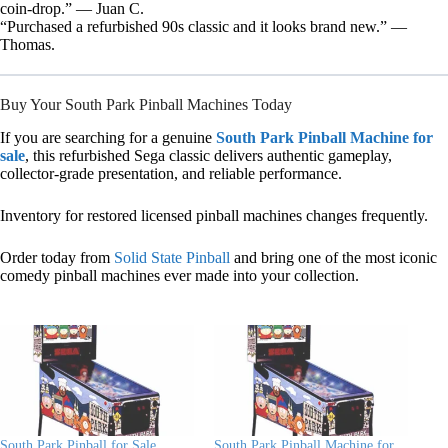
coin-drop.” — Juan C.
“Purchased a refurbished 90s classic and it looks brand new.” —
Thomas.
Buy Your South Park Pinball Machines Today
If you are searching for a genuine
South Park Pinball Machine for
sale
, this refurbished Sega classic delivers authentic gameplay,
collector-grade presentation, and reliable performance.
Inventory for restored licensed pinball machines changes frequently.
Order today from
Solid State Pinball
and bring one of the most iconic
comedy pinball machines ever made into your collection.
South Park Pinball for Sale
South Park Pinball Machine for