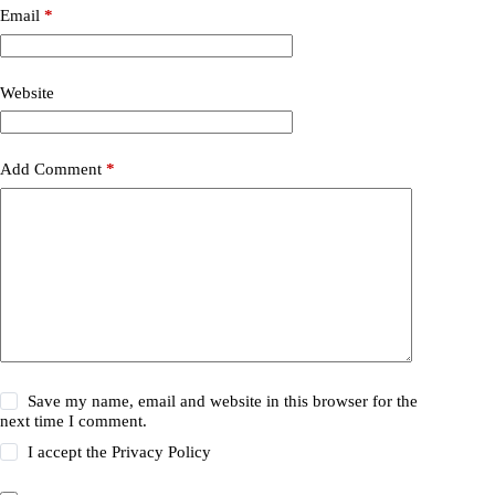
Email
*
Website
Add Comment
*
Save my name, email and website in this browser for the
next time I comment.
I accept the
Privacy Policy