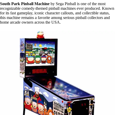
South Park Pinball Machine
by Sega Pinball is one of the most
recognizable comedy-themed pinball machines ever produced. Known
for its fast gameplay, iconic character callouts, and collectible status,
this machine remains a favorite among serious pinball collectors and
home arcade owners across the USA.