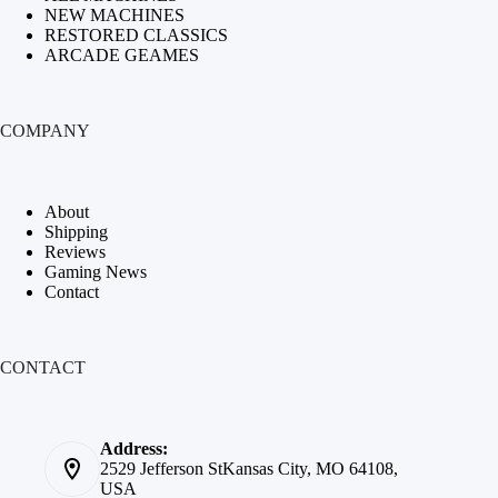
NEW MACHINES
RESTORED CLASSICS
ARCADE GEAMES
COMPANY
About
Shipping
Reviews
Gaming News
Contact
CONTACT
Address:
2529 Jefferson StKansas City, MO 64108,
USA