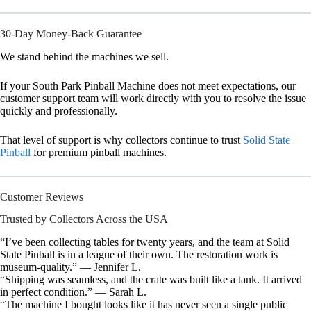
30-Day Money-Back Guarantee
We stand behind the machines we sell.
If your South Park Pinball Machine does not meet expectations, our
customer support team will work directly with you to resolve the issue
quickly and professionally.
That level of support is why collectors continue to trust
Solid State
Pinball
for premium pinball machines.
Customer Reviews
Trusted by Collectors Across the USA
“I’ve been collecting tables for twenty years, and the team at Solid
State Pinball is in a league of their own. The restoration work is
museum-quality.” — Jennifer L.
“Shipping was seamless, and the crate was built like a tank. It arrived
in perfect condition.” — Sarah L.
“The machine I bought looks like it has never seen a single public