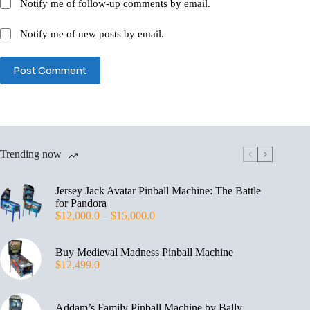
Notify me of follow-up comments by email.
Notify me of new posts by email.
Post Comment
Trending now
Jersey Jack Avatar Pinball Machine: The Battle
for Pandora
$
12,000.0
–
$
15,000.0
Buy Medieval Madness Pinball Machine
$
12,499.0
Addam’s Family Pinball Machine by Bally