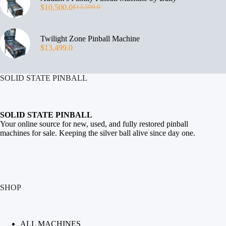
$
10,500.0
$
13,500.0
Twilight Zone Pinball Machine
$
13,499.0
SOLID STATE PINBALL
SOLID STATE PINBALL
Your online source for new, used, and fully restored
pinball
machines for sale
. Keeping the silver ball alive since day one.
SHOP
ALL MACHINES