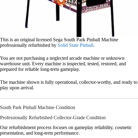
This is an original licensed Sega South Park Pinball Machine
professionally refurbished by
Solid State Pinball
.
You are not purchasing a neglected arcade machine or unknown
warehouse unit. Every machine is inspected, tested, restored, and
prepared for reliable long-term gameplay.
The machine shown is fully operational, collector-worthy, and ready to
play upon arrival.
South Park Pinball Machine Condition
Professionally Refurbished Collector-Grade Condition
Our refurbishment process focuses on gameplay reliability, cosmetic
presentation, and long-term performance.