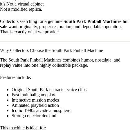
it’s Not a virtual cabinet.
Not a modified replica.
Collectors searching for a genuine
South Park Pinball Machines for
sale
want originality, proper restoration, and dependable operation.
That is exactly what we provide.
Why Collectors Choose the South Park Pinball Machine
The South Park Pinball Machines combines humor, nostalgia, and
replay value into one highly collectible package.
Features include:
Original South Park character voice clips
Fast multiball gameplay
Interactive mission modes
Animated playfield action
Iconic 1990s arcade atmosphere
Strong collector demand
This machine is ideal for: