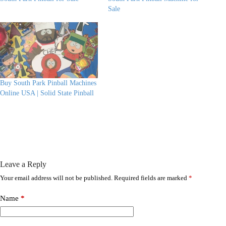
Sale
Buy South Park Pinball Machines
Online USA | Solid State Pinball
Leave a Reply
Your email address will not be published.
Required fields are marked
*
Name
*