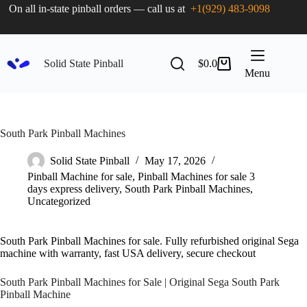
On all in-state pinball orders — call us at
+1(929) 483-9098
Solid State Pinball
$
0.0
Menu
South Park Pinball Machines
Solid State Pinball
May 17, 2026
Pinball Machine for sale
,
Pinball Machines for sale 3
days express delivery
,
South Park Pinball Machines
,
Uncategorized
South Park Pinball Machines for sale. Fully refurbished original Sega
machine with warranty, fast USA delivery, secure checkout
South Park Pinball Machines for Sale | Original Sega South Park
Pinball Machine